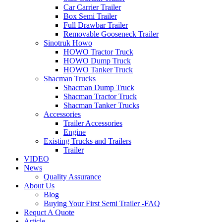
Car Carrier Trailer
Box Semi Trailer
Full Drawbar Trailer
Removable Gooseneck Trailer
Sinotruk Howo
HOWO Tractor Truck
HOWO Dump Truck
HOWO Tanker Truck
Shacman Trucks
Shacman Dump Truck
Shacman Tractor Truck
Shacman Tanker Trucks
Accessories
Trailer Accessories
Engine
Existing Trucks and Trailers
Trailer
VIDEO
News
Quality Assurance
About Us
Blog
Buying Your First Semi Trailer -FAQ
Requct A Quote
Article