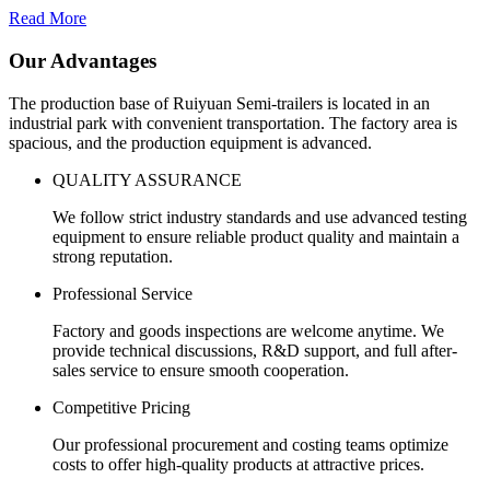
Read More
Our Advantages
The production base of Ruiyuan Semi-trailers is located in an
industrial park with convenient transportation. The factory area is
spacious, and the production equipment is advanced.
QUALITY ASSURANCE
We follow strict industry standards and use advanced testing
equipment to ensure reliable product quality and maintain a
strong reputation.
Professional Service
Factory and goods inspections are welcome anytime. We
provide technical discussions, R&D support, and full after-
sales service to ensure smooth cooperation.
Competitive Pricing
Our professional procurement and costing teams optimize
costs to offer high-quality products at attractive prices.