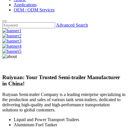
Applications
OEM / ODM Services
Advanced Search
Ruiyuan: Your Trusted Semi-trailer Manufacturer
in China!
Ruiyuan Semi-trailer Company is a leading enterprise specializing in
the production and sales of various tank semi-trailers, dedicated to
delivering high-quality and high-performance transportation
solutions to global customers.
Liquid and Power Transport Trailers
Aluminium Fuel Tanker