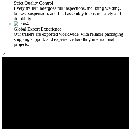
Strict Quality Control
Every trailer undergoes full inspections, including welding,
brakes, suspension, and final assembly to ensure safety and
durability.
Global Export Experience
Our trailers are exported worldwide, with reliable packaging,
shipping support, and experience handling international
projects.
<