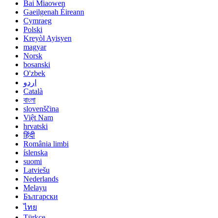
Bai Miaowen
Gaeilgenah Éireann
Cymraeg
Polski
Kreyòl Ayisyen
magyar
Norsk
bosanski
O'zbek
اردو
Català
বাংলা
slovenščina
Việt Nam
hrvatski
हिंदी
România limbi
íslenska
suomi
Latviešu
Nederlands
Melayu
Български
ไทย
Türkçe