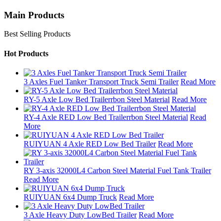
Main Products
Best Selling Products
Hot Products
3 Axles Fuel Tanker Transport Truck Semi Trailer
Read More
RY-5 Axle Low Bed Trailerrbon Steel Material
Read More
RY-4 Axle RED Low Bed Trailerrbon Steel Material
Read
More
RUIYUAN 4 Axle RED Low Bed Trailer
Read More
RY 3-axis 32000L4 Carbon Steel Material Fuel Tank Trailer
Read More
RUIYUAN 6x4 Dump Truck
Read More
3 Axle Heavy Duty LowBed Trailer
Read More