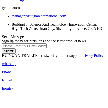
get in touch
manager@ruiyuaninternational.com
Building 1, Science And Technology Innovation Center,
High-Tech Zone, Jinan City, Shandong Province, 702A109
Send Message
Sign up today for hints, tips and the latest product news.
Submit
RUIYUAN TRAILER-Trustworthy Trailer supplier
Privacy Policy
whatsapp
Phone
E-mail
Inquiry