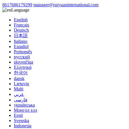
8617686179299
manager@ruiyuaninternational.com
Language
English
Français
Deutsch
日本語
Italiano
Español
Português
русский
slovenčina
Ελληνικά
한국어
dansk
Lietuvių
Malti
عربي
فارسی
українська
Монгол хэл
Eesti
Svenska
Indonesia