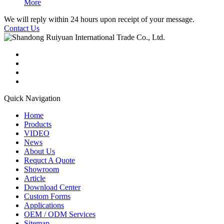
More
We will reply within 24 hours upon receipt of your message.
Contact Us
Quick Navigation
Home
Products
VIDEO
News
About Us
Requct A Quote
Showroom
Article
Download Center
Custom Forms
Applications
OEM / ODM Services
Sitemap