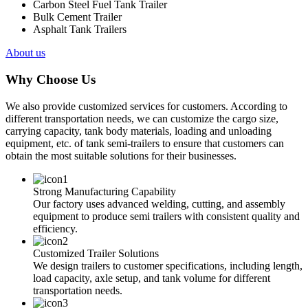
Carbon Steel Fuel Tank Trailer
Bulk Cement Trailer
Asphalt Tank Trailers
About us
Why Choose Us
We also provide customized services for customers. According to
different transportation needs, we can customize the cargo size,
carrying capacity, tank body materials, loading and unloading
equipment, etc. of tank semi-trailers to ensure that customers can
obtain the most suitable solutions for their businesses.
Strong Manufacturing Capability
Our factory uses advanced welding, cutting, and assembly
equipment to produce semi trailers with consistent quality and
efficiency.
Customized Trailer Solutions
We design trailers to customer specifications, including length,
load capacity, axle setup, and tank volume for different
transportation needs.