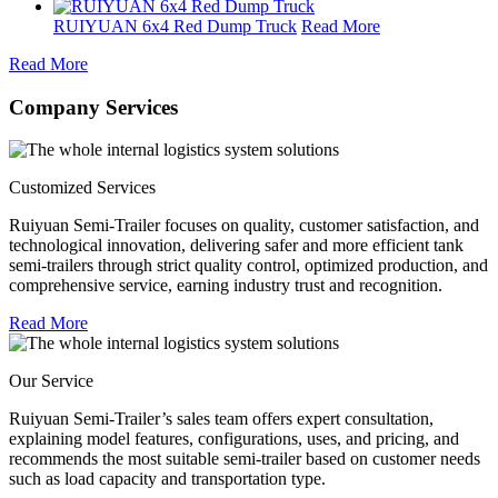
RUIYUAN 6x4 Red Dump Truck
Read More
Read More
Company Services
Customized Services
Ruiyuan Semi-Trailer focuses on quality, customer satisfaction, and
technological innovation, delivering safer and more efficient tank
semi-trailers through strict quality control, optimized production, and
comprehensive service, earning industry trust and recognition.
Read More
Our Service
Ruiyuan Semi-Trailer’s sales team offers expert consultation,
explaining model features, configurations, uses, and pricing, and
recommends the most suitable semi-trailer based on customer needs
such as load capacity and transportation type.