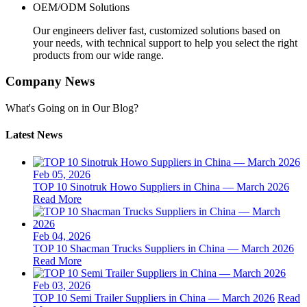
OEM/ODM Solutions
Our engineers deliver fast, customized solutions based on
your needs, with technical support to help you select the right
products from our wide range.
Company News
What's Going on in Our Blog?
Latest News
Feb 05, 2026
TOP 10 Sinotruk Howo Suppliers in China — March 2026
Read More
Feb 04, 2026
TOP 10 Shacman Trucks Suppliers in China — March 2026
Read More
Feb 03, 2026
TOP 10 Semi Trailer Suppliers in China — March 2026
Read