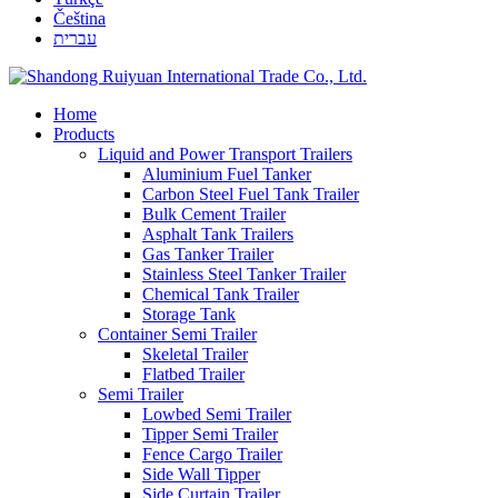
Čeština
עברית
Home
Products
Liquid and Power Transport Trailers
Aluminium Fuel Tanker
Carbon Steel Fuel Tank Trailer
Bulk Cement Trailer
Asphalt Tank Trailers
Gas Tanker Trailer
Stainless Steel Tanker Trailer
Chemical Tank Trailer
Storage Tank
Container Semi Trailer
Skeletal Trailer
Flatbed Trailer
Semi Trailer
Lowbed Semi Trailer
Tipper Semi Trailer
Fence Cargo Trailer
Side Wall Tipper
Side Curtain Trailer